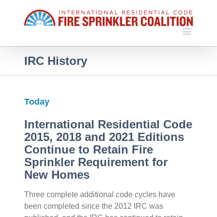
IRC History
Today
International Residential Code
2015, 2018 and 2021 Editions
Continue to Retain Fire
Sprinkler Requirement for
New Homes
Three complete additional code cycles have
been completed since the 2012 IRC was