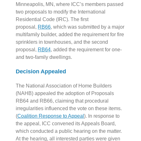
Minneapolis, MN, where ICC’s members passed
two proposals to modify the International
Residential Code (IRC). The first
proposal,
RB66
, which was submitted by a major
multifamily builder, added the requirement for fire
sprinklers in townhouses, and the second
proposal,
RB64
, added the requirement for one-
and two-family dwellings.
Decision Appealed
The National Association of Home Builders
(NAHB) appealed the adoption of Proposals
RB64 and RB66, claiming that procedural
irregularities influenced the vote on these items.
(
Coalition Response to Appeal
). In response to
the appeal, ICC convened its Appeals Board,
which conducted a public hearing on the matter.
At the hearing, all interested parties were given