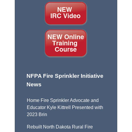
NFPA Fire Sprinkler Initiative
News
Home Fire Sprinkler Advocate and
Educator Kyle Kittrell Presented with
2023 Brin
Rebuilt North Dakota Rural Fire