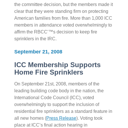
the committee decision, but the members made it
clear that they were standing firm on protecting
American families from fire. More than 1,000 ICC
members in attendance voted overwhelmingly to
affirm the RBCC’™s decision to keep fire
sprinklers in the IRC.
September 21, 2008
ICC Membership Supports
Home Fire Sprinklers
On September 21st, 2008, members of the
leading building code body in the nation, the
International Code Council (ICC), voted
overwhelmingly to support the inclusion of
residential fire sprinklers as a standard feature in
all new homes (
Press Release
). Voting took
place at ICC’s final action hearing in