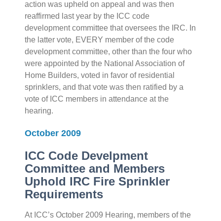
action was upheld on appeal and was then
reaffirmed last year by the ICC code
development committee that oversees the IRC. In
the latter vote, EVERY member of the code
development committee, other than the four who
were appointed by the National Association of
Home Builders, voted in favor of residential
sprinklers, and that vote was then ratified by a
vote of ICC members in attendance at the
hearing.
October 2009
ICC Code Develpment
Committee and Members
Uphold IRC Fire Sprinkler
Requirements
At ICC’s October 2009 Hearing, members of the