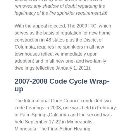
removes any shadow of doubt regarding the
legitimacy of the fire sprinkler requirement.â€
With the appeal rejected, The 2009 IRC, which
serves as the basis of regulation for new home
construction in 48 states plus the District of
Columbia, requires fire sprinklers in all new
townhouses (effective immediately upon
adoption) and in all new one- and two-family
dwellings (effective January 1, 2011).
2007-2008 Code Cycle Wrap-
up
The International Code Council conducted two
code hearings in 2008, one was held in February
in Palm Springs,California and the second was
held September 17-22 in Minneapolis,
Minnesota. The Final Action Hearing