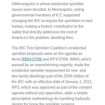
inMinneapolis is where residential sprinkler
issues were decided. In Minneapolis, voting
governmental members of ICC supported
changing the IRC to require fire sprinklers in new
homes, making a historic contribution to fire
safety that directly addresses the root of
America’s fire problem, dwelling fires.
The IRC Fire Sprinkler Coalition’s residential
sprinkler proposals were on the agenda as
Items
RB64-07/08
and RP3-07/08. RB64, which
passed by an overwhelming majority, made the
residential sprinkler requirement for one- and
two-family dwellings part of the 2009 edition of
the IRC with an effective date of January 1, 2011.
RP3, which was approved as part of the consent
agenda without any opposition, adds a simple
prescriptive methodology for handling hydraulic
design for home fire sprinkler systems.