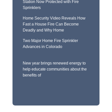
Station Now Protected with Fire
Sprinklers
Home Security Video Reveals How
Fast a House Fire Can Become
Deadly and Why Home
Two Major Home Fire Sprinkler
Advances in Colorado
New year brings renewed energy to
help educate communities about the
benefits of
Fire Sprinklers: A Life-Saving
Solution Remote Workers Can Feel
Right at Home Wi