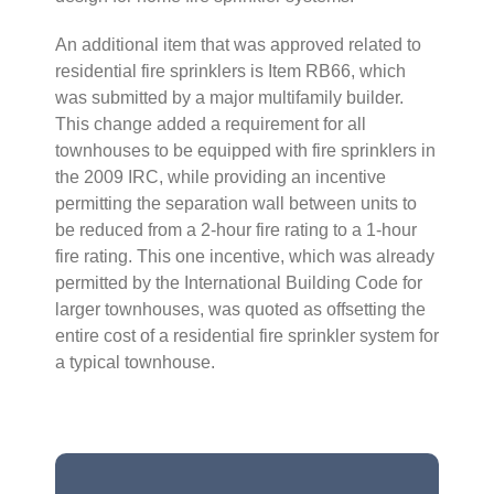
An additional item that was approved related to
residential fire sprinklers is Item RB66, which
was submitted by a major multifamily builder.
This change added a requirement for all
townhouses to be equipped with fire sprinklers in
the 2009 IRC, while providing an incentive
permitting the separation wall between units to
be reduced from a 2-hour fire rating to a 1-hour
fire rating. This one incentive, which was already
permitted by the International Building Code for
larger townhouses, was quoted as offsetting the
entire cost of a residential fire sprinkler system for
a typical townhouse.