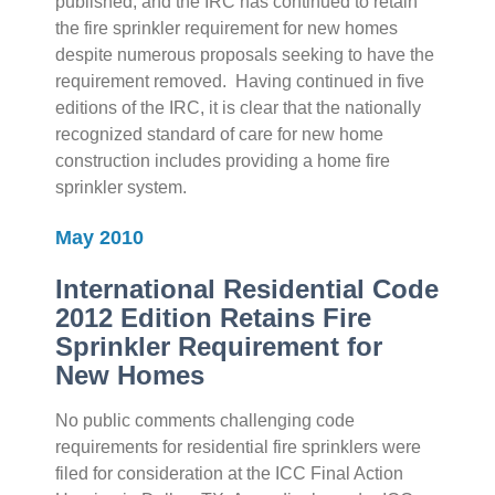
published, and the IRC has continued to retain
the fire sprinkler requirement for new homes
despite numerous proposals seeking to have the
requirement removed. Having continued in five
editions of the IRC, it is clear that the nationally
recognized standard of care for new home
construction includes providing a home fire
sprinkler system.
May 2010
International Residential Code
2012 Edition Retains Fire
Sprinkler Requirement for
New Homes
No public comments challenging code
requirements for residential fire sprinklers were
filed for consideration at the ICC Final Action