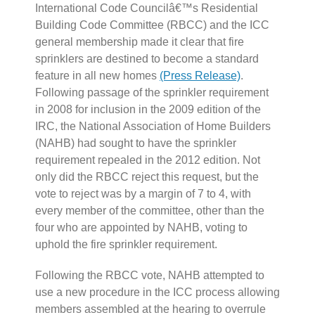
International Code Councilâ€™s Residential
Building Code Committee (RBCC) and the ICC
general membership made it clear that fire
sprinklers are destined to become a standard
feature in all new homes
(Press Release)
.
Following passage of the sprinkler requirement
in 2008 for inclusion in the 2009 edition of the
IRC, the National Association of Home Builders
(NAHB) had sought to have the sprinkler
requirement repealed in the 2012 edition. Not
only did the RBCC reject this request, but the
vote to reject was by a margin of 7 to 4, with
every member of the committee, other than the
four who are appointed by NAHB, voting to
uphold the fire sprinkler requirement.
Following the RBCC vote, NAHB attempted to
use a new procedure in the ICC process allowing
members assembled at the hearing to overrule