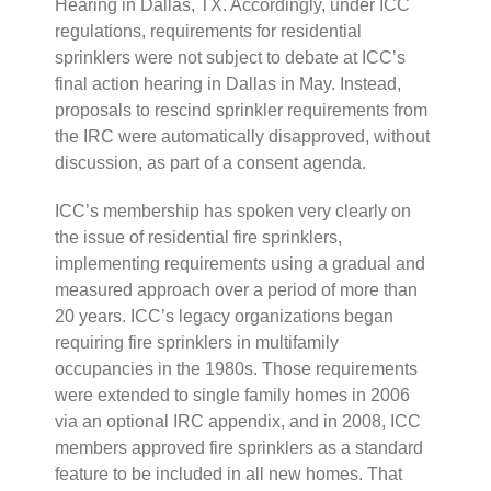
Hearing in Dallas, TX. Accordingly, under ICC
regulations, requirements for residential
sprinklers were not subject to debate at ICC’s
final action hearing in Dallas in May. Instead,
proposals to rescind sprinkler requirements from
the IRC were automatically disapproved, without
discussion, as part of a consent agenda.
ICC’s membership has spoken very clearly on
the issue of residential fire sprinklers,
implementing requirements using a gradual and
measured approach over a period of more than
20 years. ICC’s legacy organizations began
requiring fire sprinklers in multifamily
occupancies in the 1980s. Those requirements
were extended to single family homes in 2006
via an optional IRC appendix, and in 2008, ICC
members approved fire sprinklers as a standard
feature to be included in all new homes. That