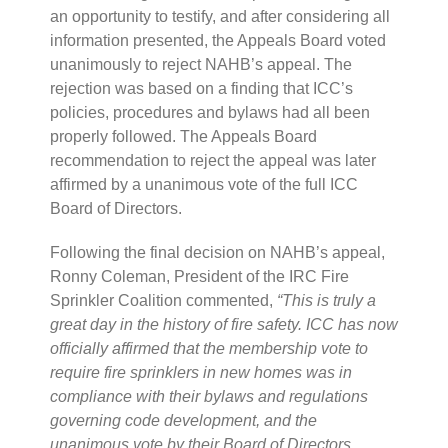
an opportunity to testify, and after considering all
information presented, the Appeals Board voted
unanimously to reject NAHB’s appeal. The
rejection was based on a finding that ICC’s
policies, procedures and bylaws had all been
properly followed. The Appeals Board
recommendation to reject the appeal was later
affirmed by a unanimous vote of the full ICC
Board of Directors.
Following the final decision on NAHB’s appeal,
Ronny Coleman, President of the IRC Fire
Sprinkler Coalition commented,
“This is truly a
great day in the history of fire safety. ICC has now
officially affirmed that the membership vote to
require fire sprinklers in new homes was in
compliance with their bylaws and regulations
governing code development, and the
unanimous vote by their Board of Directors